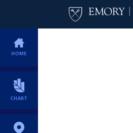
HOME
CHART