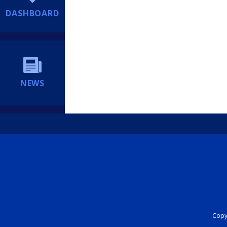
DASHBOARD
NEWS
Copyr