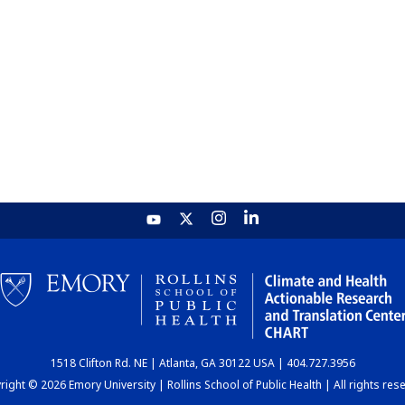
1518 Clifton Rd. NE | Atlanta, GA 30122 USA | 404.727.3956
ight © 2026 Emory University | Rollins School of Public Health | All rights res