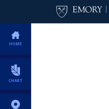
HOME
CHART