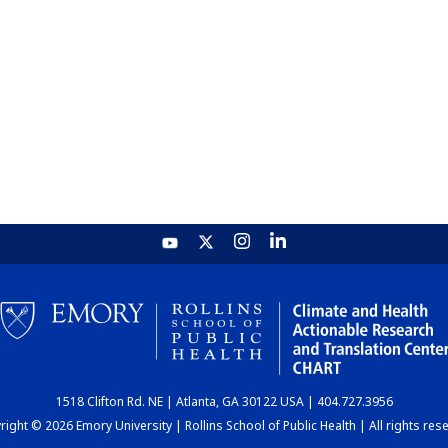
1518 Clifton Rd. NE | Atlanta, GA 30122 USA | 404.727.3956
ight © 2026 Emory University | Rollins School of Public Health | All rights res