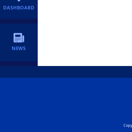
DASHBOARD
NEWS
Copyr