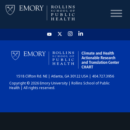
HOME
CHART
1518 Clifton Rd. NE | Atlanta, GA 30122 USA | 404.727.3956
DASHBOARD
Copyright © 2026 Emory University | Rollins School of Public
Health | All rights reserved.
NEWS