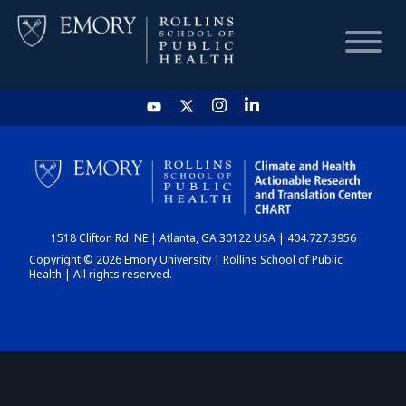
HOME
CHART
1518 Clifton Rd. NE | Atlanta, GA 30122 USA | 404.727.3956
DASHBOARD
Copyright © 2026 Emory University | Rollins School of Public
Health | All rights reserved.
NEWS