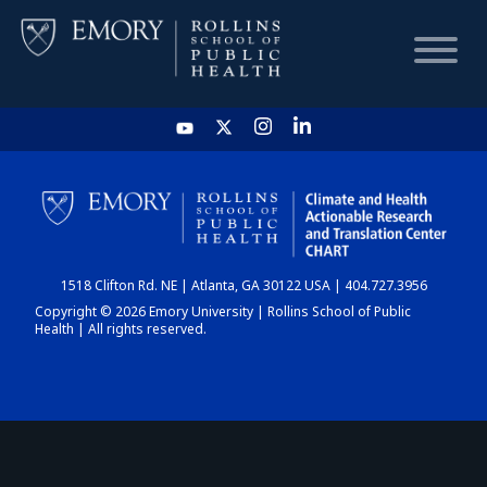
HOME
CHART
1518 Clifton Rd. NE | Atlanta, GA 30122 USA | 404.727.3956
DASHBOARD
Copyright © 2026 Emory University | Rollins School of Public
Health | All rights reserved.
NEWS