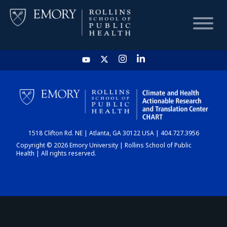
HOME
CHART
1518 Clifton Rd. NE | Atlanta, GA 30122 USA | 404.727.3956
DASHBOARD
Copyright © 2026 Emory University | Rollins School of Public
Health | All rights reserved.
NEWS