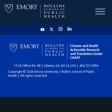
HOME
CHART
1518 Clifton Rd. NE | Atlanta, GA 30122 USA | 404.727.3956
DASHBOARD
Copyright © 2026 Emory University | Rollins School of Public
Health | All rights reserved.
NEWS