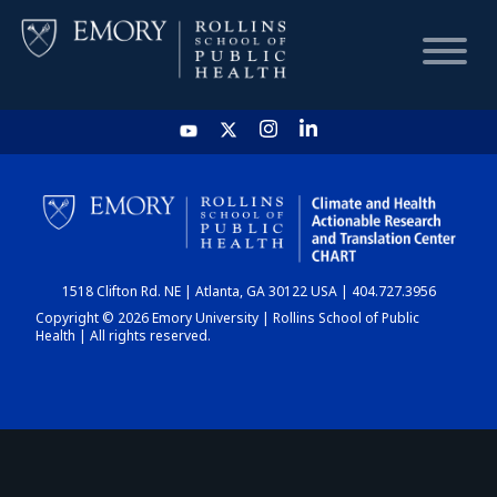
HOME
CHART
1518 Clifton Rd. NE | Atlanta, GA 30122 USA | 404.727.3956
DASHBOARD
Copyright © 2026 Emory University | Rollins School of Public
Health | All rights reserved.
NEWS