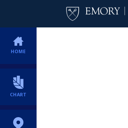
HOME
CHART