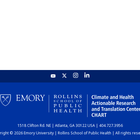
1518 Clifton Rd. NE | Atlanta, GA 30122 USA | 404.727.3956
ight © 2026 Emory University | Rollins School of Public Health | All rights res