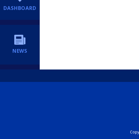
DASHBOARD
NEWS
Copyr