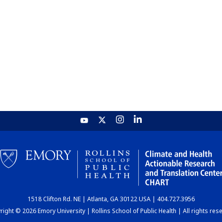
1518 Clifton Rd. NE | Atlanta, GA 30122 USA | 404.727.3956
ight © 2026 Emory University | Rollins School of Public Health | All rights res