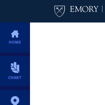
HOME
CHART