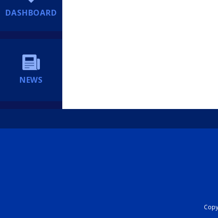
DASHBOARD
NEWS
Copyr