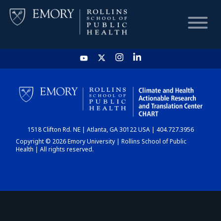
HOME
CHART
1518 Clifton Rd. NE | Atlanta, GA 30122 USA | 404.727.3956
DASHBOARD
Copyright © 2026 Emory University | Rollins School of Public
Health | All rights reserved.
NEWS