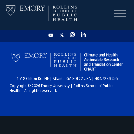
HOME
CHART
1518 Clifton Rd. NE | Atlanta, GA 30122 USA | 404.727.3956
DASHBOARD
Copyright © 2026 Emory University | Rollins School of Public
Health | All rights reserved.
NEWS