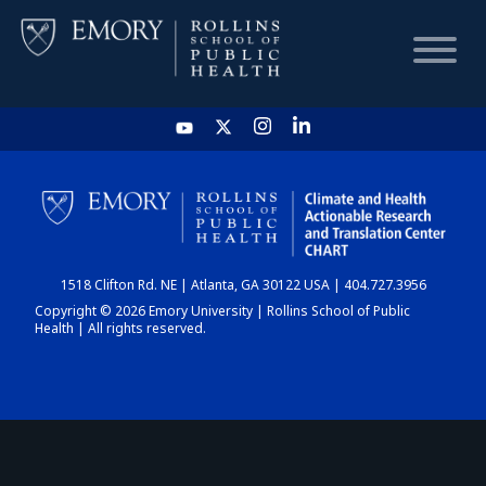
HOME
CHART
1518 Clifton Rd. NE | Atlanta, GA 30122 USA | 404.727.3956
DASHBOARD
Copyright © 2026 Emory University | Rollins School of Public
Health | All rights reserved.
NEWS