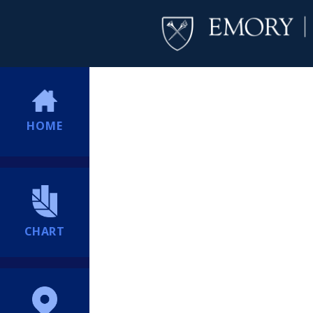
HOME
CHART