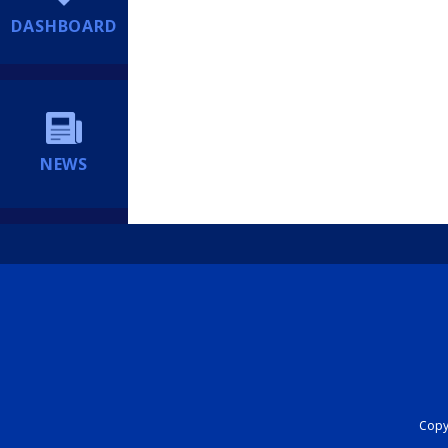
DASHBOARD
NEWS
Copyr