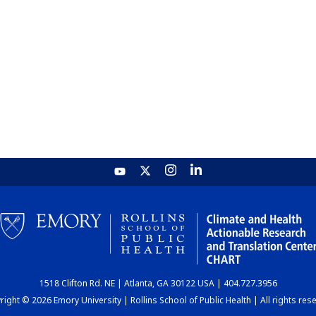
1518 Clifton Rd. NE | Atlanta, GA 30122 USA | 404.727.3956
ight © 2026 Emory University | Rollins School of Public Health | All rights res