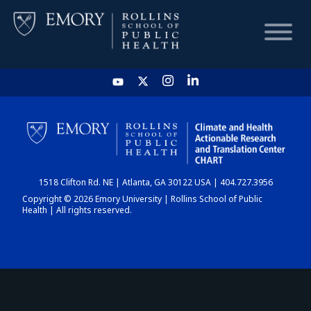
HOME
CHART
1518 Clifton Rd. NE | Atlanta, GA 30122 USA | 404.727.3956
DASHBOARD
Copyright © 2026 Emory University | Rollins School of Public
Health | All rights reserved.
NEWS