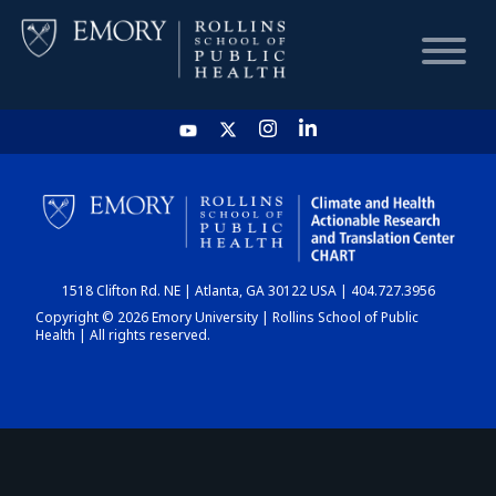
HOME
CHART
1518 Clifton Rd. NE | Atlanta, GA 30122 USA | 404.727.3956
DASHBOARD
Copyright © 2026 Emory University | Rollins School of Public
Health | All rights reserved.
NEWS