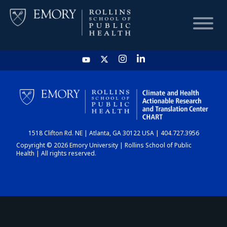
HOME
CHART
1518 Clifton Rd. NE | Atlanta, GA 30122 USA | 404.727.3956
DASHBOARD
Copyright © 2026 Emory University | Rollins School of Public
Health | All rights reserved.
NEWS