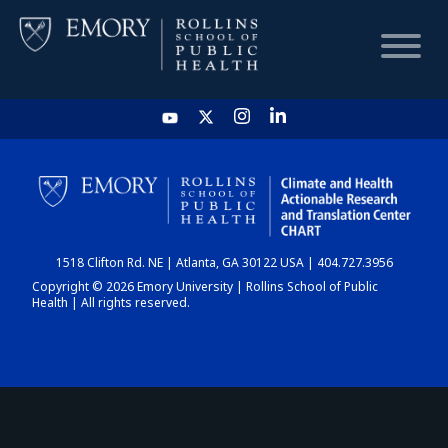
HOME
CHART
1518 Clifton Rd. NE | Atlanta, GA 30122 USA | 404.727.3956
DASHBOARD
Copyright © 2026 Emory University | Rollins School of Public
Health | All rights reserved.
NEWS