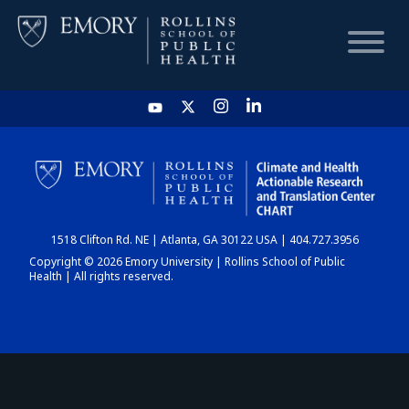
HOME
CHART
1518 Clifton Rd. NE | Atlanta, GA 30122 USA | 404.727.3956
DASHBOARD
Copyright © 2026 Emory University | Rollins School of Public
Health | All rights reserved.
NEWS