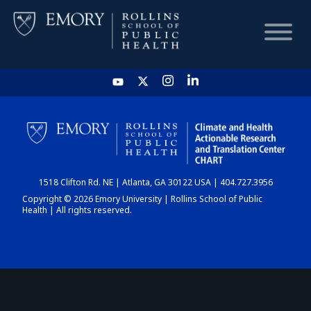
HOME
CHART
1518 Clifton Rd. NE | Atlanta, GA 30122 USA | 404.727.3956
DASHBOARD
Copyright © 2026 Emory University | Rollins School of Public
Health | All rights reserved.
NEWS