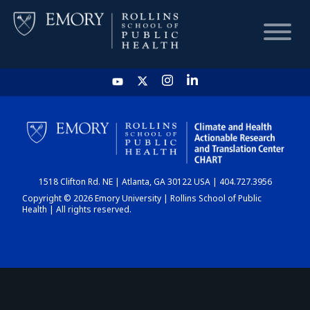
HOME
CHART
1518 Clifton Rd. NE | Atlanta, GA 30122 USA | 404.727.3956
DASHBOARD
Copyright © 2026 Emory University | Rollins School of Public
Health | All rights reserved.
NEWS