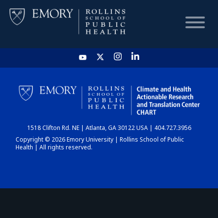
HOME
CHART
1518 Clifton Rd. NE | Atlanta, GA 30122 USA | 404.727.3956
DASHBOARD
Copyright © 2026 Emory University | Rollins School of Public
Health | All rights reserved.
NEWS