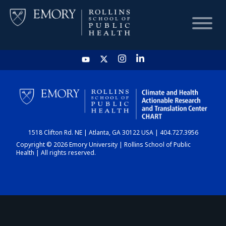
HOME
CHART
1518 Clifton Rd. NE | Atlanta, GA 30122 USA | 404.727.3956
DASHBOARD
Copyright © 2026 Emory University | Rollins School of Public
Health | All rights reserved.
NEWS