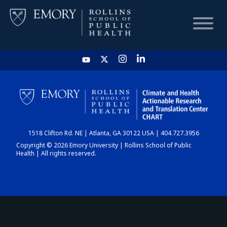
HOME
CHART
1518 Clifton Rd. NE | Atlanta, GA 30122 USA | 404.727.3956
DASHBOARD
Copyright © 2026 Emory University | Rollins School of Public
Health | All rights reserved.
NEWS