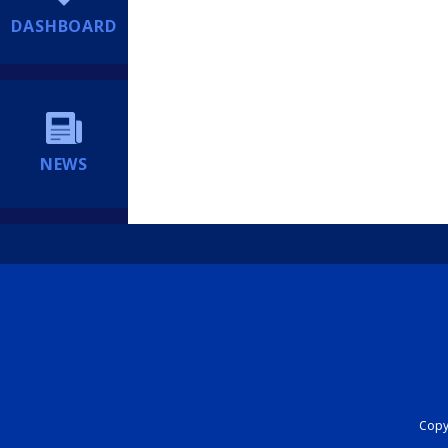
DASHBOARD
NEWS
Copyr