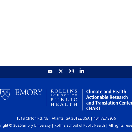
1518 Clifton Rd. NE | Atlanta, GA 30122 USA | 404.727.3956
ight © 2026 Emory University | Rollins School of Public Health | All rights res