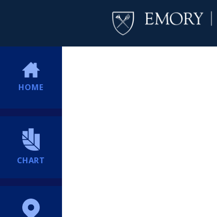
HOME
CHART