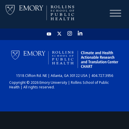
HOME
CHART
1518 Clifton Rd. NE | Atlanta, GA 30122 USA | 404.727.3956
DASHBOARD
Copyright © 2026 Emory University | Rollins School of Public
Health | All rights reserved.
NEWS