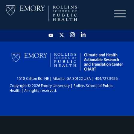
HOME
CHART
1518 Clifton Rd. NE | Atlanta, GA 30122 USA | 404.727.3956
DASHBOARD
Copyright © 2026 Emory University | Rollins School of Public
Health | All rights reserved.
NEWS