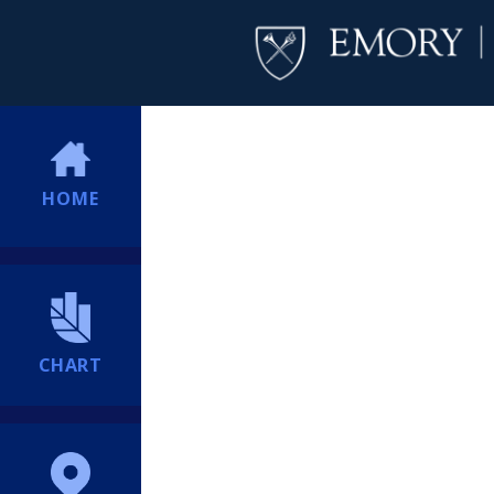
HOME
CHART