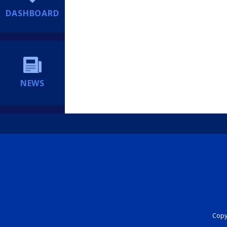
DASHBOARD
NEWS
Copyr