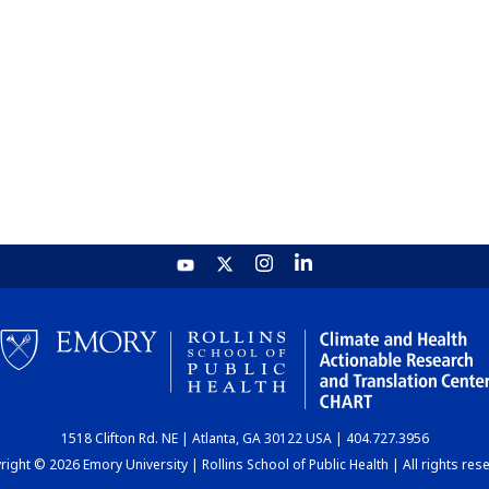
1518 Clifton Rd. NE | Atlanta, GA 30122 USA | 404.727.3956
ight © 2026 Emory University | Rollins School of Public Health | All rights res