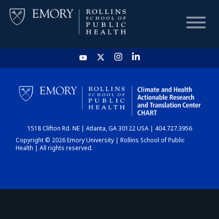
HOME
CHART
1518 Clifton Rd. NE | Atlanta, GA 30122 USA | 404.727.3956
DASHBOARD
Copyright © 2026 Emory University | Rollins School of Public
Health | All rights reserved.
NEWS