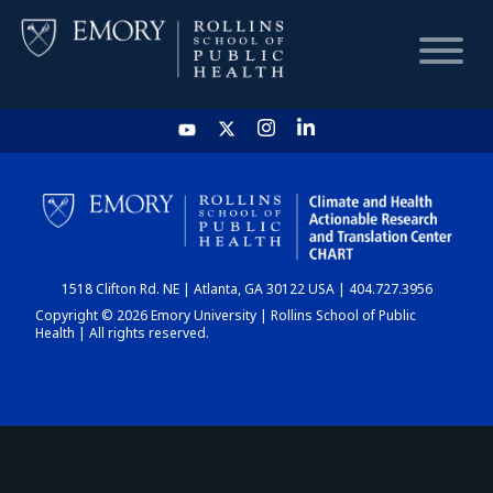
HOME
CHART
1518 Clifton Rd. NE | Atlanta, GA 30122 USA | 404.727.3956
DASHBOARD
Copyright © 2026 Emory University | Rollins School of Public
Health | All rights reserved.
NEWS