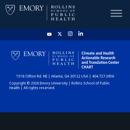
HOME
CHART
1518 Clifton Rd. NE | Atlanta, GA 30122 USA | 404.727.3956
DASHBOARD
Copyright © 2026 Emory University | Rollins School of Public
Health | All rights reserved.
NEWS