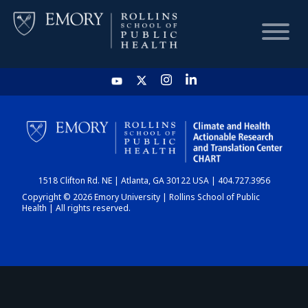
HOME
CHART
1518 Clifton Rd. NE | Atlanta, GA 30122 USA | 404.727.3956
DASHBOARD
Copyright © 2026 Emory University | Rollins School of Public
Health | All rights reserved.
NEWS