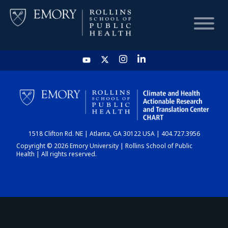
HOME
CHART
1518 Clifton Rd. NE | Atlanta, GA 30122 USA | 404.727.3956
DASHBOARD
Copyright © 2026 Emory University | Rollins School of Public
Health | All rights reserved.
NEWS