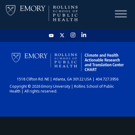
HOME
CHART
1518 Clifton Rd. NE | Atlanta, GA 30122 USA | 404.727.3956
DASHBOARD
Copyright © 2026 Emory University | Rollins School of Public
Health | All rights reserved.
NEWS