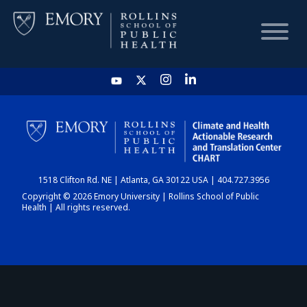
HOME
CHART
1518 Clifton Rd. NE | Atlanta, GA 30122 USA | 404.727.3956
DASHBOARD
Copyright © 2026 Emory University | Rollins School of Public
Health | All rights reserved.
NEWS