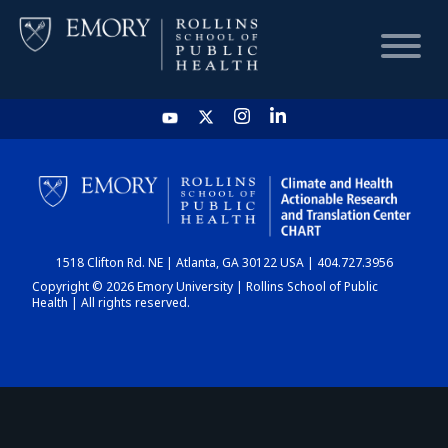
HOME
CHART
1518 Clifton Rd. NE | Atlanta, GA 30122 USA | 404.727.3956
DASHBOARD
Copyright © 2026 Emory University | Rollins School of Public
Health | All rights reserved.
NEWS