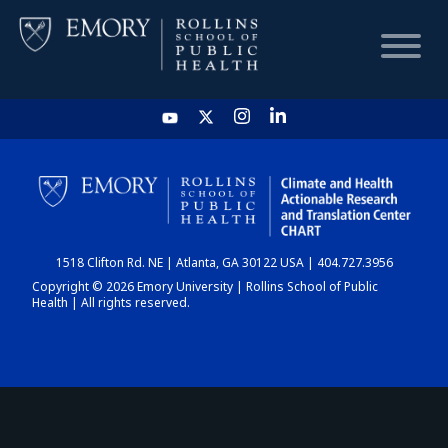
HOME
CHART
1518 Clifton Rd. NE | Atlanta, GA 30122 USA | 404.727.3956
DASHBOARD
Copyright © 2026 Emory University | Rollins School of Public
Health | All rights reserved.
NEWS