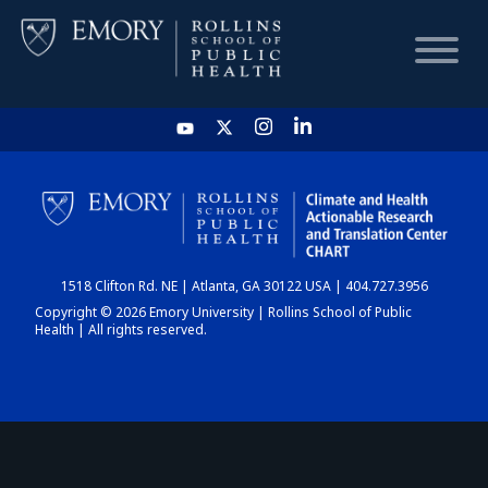
HOME
CHART
1518 Clifton Rd. NE | Atlanta, GA 30122 USA | 404.727.3956
DASHBOARD
Copyright © 2026 Emory University | Rollins School of Public
Health | All rights reserved.
NEWS