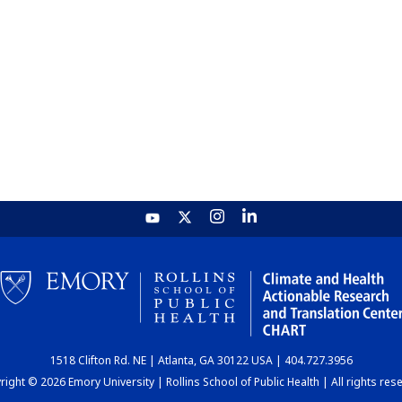
1518 Clifton Rd. NE | Atlanta, GA 30122 USA | 404.727.3956
ight © 2026 Emory University | Rollins School of Public Health | All rights res