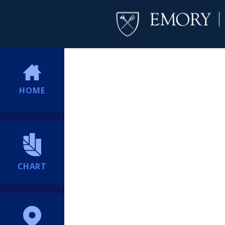
HOME
CHART