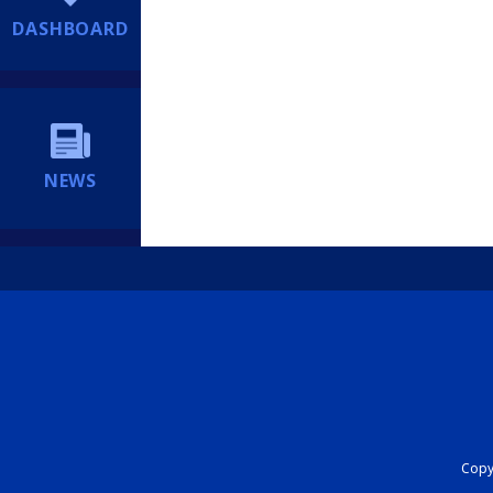
DASHBOARD
NEWS
Copyr