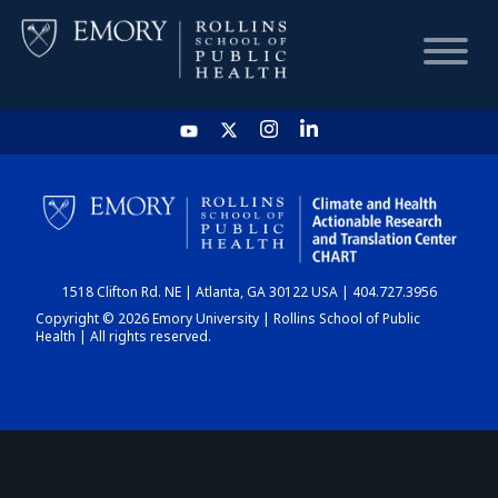
HOME
CHART
1518 Clifton Rd. NE | Atlanta, GA 30122 USA | 404.727.3956
DASHBOARD
Copyright © 2026 Emory University | Rollins School of Public
Health | All rights reserved.
NEWS