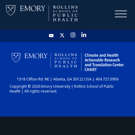
HOME
CHART
1518 Clifton Rd. NE | Atlanta, GA 30122 USA | 404.727.3956
DASHBOARD
Copyright © 2026 Emory University | Rollins School of Public
Health | All rights reserved.
NEWS