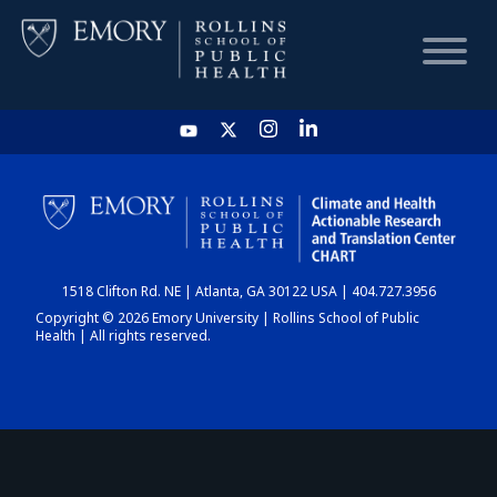
HOME
CHART
1518 Clifton Rd. NE | Atlanta, GA 30122 USA | 404.727.3956
DASHBOARD
Copyright © 2026 Emory University | Rollins School of Public
Health | All rights reserved.
NEWS