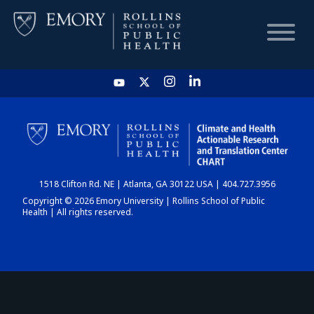
HOME
CHART
1518 Clifton Rd. NE | Atlanta, GA 30122 USA | 404.727.3956
DASHBOARD
Copyright © 2026 Emory University | Rollins School of Public
Health | All rights reserved.
NEWS