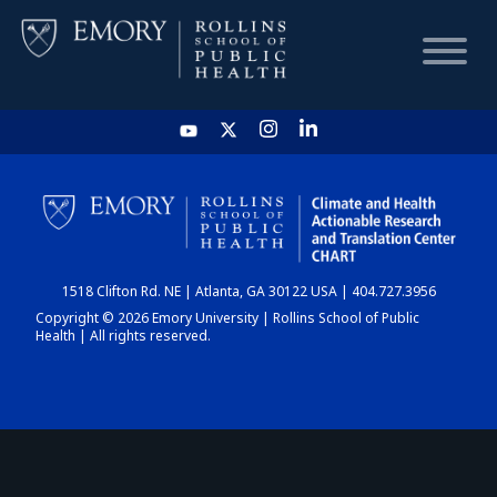
HOME
CHART
1518 Clifton Rd. NE | Atlanta, GA 30122 USA | 404.727.3956
DASHBOARD
Copyright © 2026 Emory University | Rollins School of Public
Health | All rights reserved.
NEWS