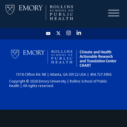
HOME
CHART
1518 Clifton Rd. NE | Atlanta, GA 30122 USA | 404.727.3956
DASHBOARD
Copyright © 2026 Emory University | Rollins School of Public
Health | All rights reserved.
NEWS