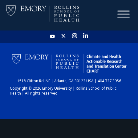
HOME
CHART
1518 Clifton Rd. NE | Atlanta, GA 30122 USA | 404.727.3956
DASHBOARD
Copyright © 2026 Emory University | Rollins School of Public
Health | All rights reserved.
NEWS