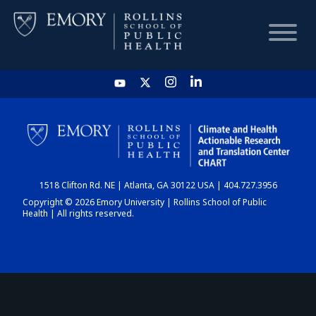
HOME
CHART
1518 Clifton Rd. NE | Atlanta, GA 30122 USA | 404.727.3956
DASHBOARD
Copyright © 2026 Emory University | Rollins School of Public
Health | All rights reserved.
NEWS