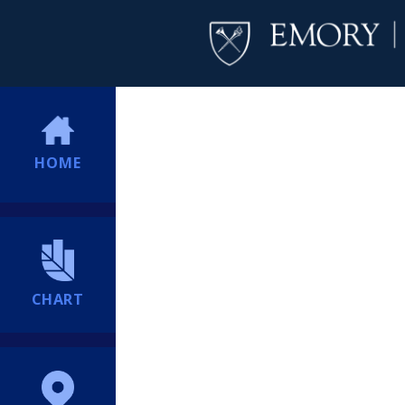
HOME
CHART