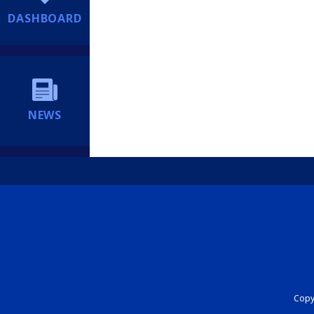
DASHBOARD
NEWS
Copyr