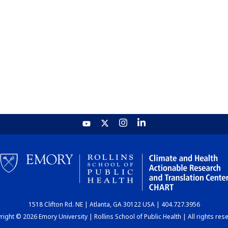
1518 Clifton Rd. NE | Atlanta, GA 30122 USA | 404.727.3956
ight © 2026 Emory University | Rollins School of Public Health | All rights res