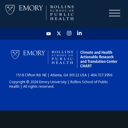
HOME
CHART
1518 Clifton Rd. NE | Atlanta, GA 30122 USA | 404.727.3956
DASHBOARD
Copyright © 2026 Emory University | Rollins School of Public
Health | All rights reserved.
NEWS