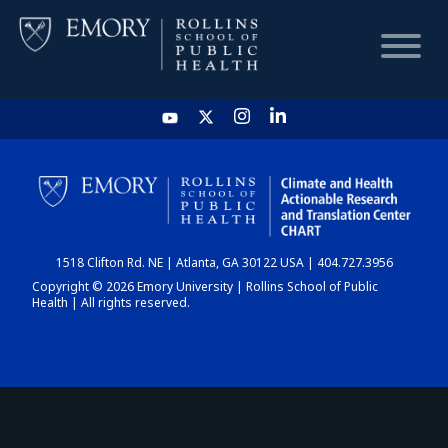
HOME
CHART
1518 Clifton Rd. NE | Atlanta, GA 30122 USA | 404.727.3956
DASHBOARD
Copyright © 2026 Emory University | Rollins School of Public
Health | All rights reserved.
NEWS